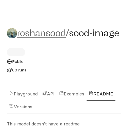
roshansood/sood-image
roshansood
/
sood-image
Public
60 runs
Playground
API
Examples
README
Versions
This model doesn't have a readme.