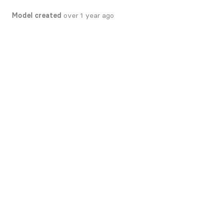
Model created
over 1 year ago