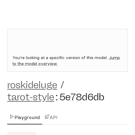
You're looking at a specific version of this model.
Jump
to the model overview.
roskideluge
/
tarot-style
:
5e78d6db
Playground
API