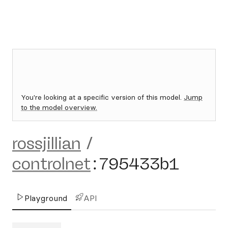
You're looking at a specific version of this model.
Jump
to the model overview.
rossjillian
/
controlnet
:
795433b1
Playground
API