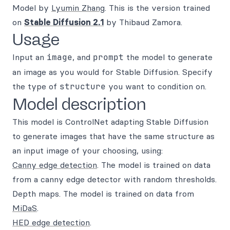
Model by
Lyumin Zhang
. This is the version trained
on
Stable Diffusion 2.1
by Thibaud Zamora.
Usage
Input an
image
, and
prompt
the model to generate
an image as you would for Stable Diffusion. Specify
the type of
structure
you want to condition on.
Model description
This model is ControlNet adapting Stable Diffusion
to generate images that have the same structure as
an input image of your choosing, using:
Canny edge detection
. The model is trained on data
from a canny edge detector with random thresholds.
Depth maps. The model is trained on data from
MiDaS
.
HED edge detection
.