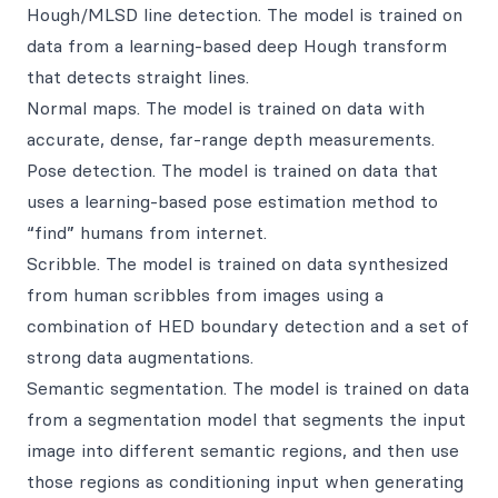
Hough/MLSD line detection. The model is trained on
data from a learning-based deep Hough transform
that detects straight lines.
Normal maps. The model is trained on data with
accurate, dense, far-range depth measurements.
Pose detection. The model is trained on data that
uses a learning-based pose estimation method to
“find” humans from internet.
Scribble. The model is trained on data synthesized
from human scribbles from images using a
combination of HED boundary detection and a set of
strong data augmentations.
Semantic segmentation. The model is trained on data
from a segmentation model that segments the input
image into different semantic regions, and then use
those regions as conditioning input when generating