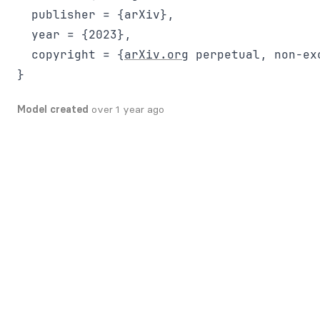
  publisher = {arXiv},

  year = {2023},

  copyright = {
arXiv.org
 perpetual, non-ex
Model created
over 1 year ago