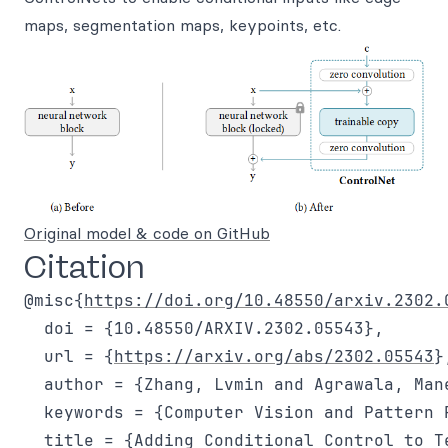
maps, segmentation maps, keypoints, etc.
Original model & code on GitHub
Citation
@misc{
https://doi.org/10.48550/arxiv.2302.
  doi = {10.48550/ARXIV.2302.05543},

  url = {
https://arxiv.org/abs/2302.05543
},
  author = {Zhang, Lvmin and Agrawala, Mane
  keywords = {Computer Vision and Pattern 
  title = {Adding Conditional Control to T