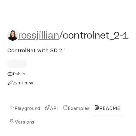
rossjillian/controlnet_2-1
rossjillian
/
controlnet_2-1
ControlNet with SD 2.1
Public
22.1K runs
Playground
API
Examples
README
Versions