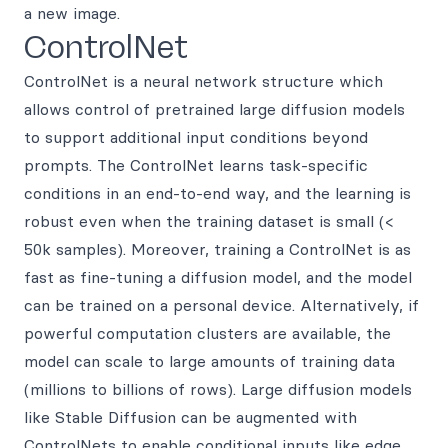
a new image.
ControlNet
ControlNet is a neural network structure which
allows control of pretrained large diffusion models
to support additional input conditions beyond
prompts. The ControlNet learns task-specific
conditions in an end-to-end way, and the learning is
robust even when the training dataset is small (<
50k samples). Moreover, training a ControlNet is as
fast as fine-tuning a diffusion model, and the model
can be trained on a personal device. Alternatively, if
powerful computation clusters are available, the
model can scale to large amounts of training data
(millions to billions of rows). Large diffusion models
like Stable Diffusion can be augmented with
ControlNets to enable conditional inputs like edge