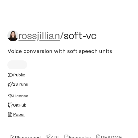
rossjillian/soft-vc
rossjillian
/
soft-vc
Voice conversion with soft speech units
Public
29 runs
License
GitHub
Paper
Playground
API
Examples
README