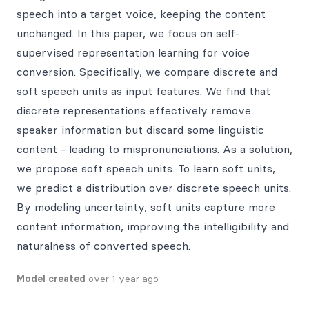
speech into a target voice, keeping the content
unchanged. In this paper, we focus on self-
supervised representation learning for voice
conversion. Specifically, we compare discrete and
soft speech units as input features. We find that
discrete representations effectively remove
speaker information but discard some linguistic
content - leading to mispronunciations. As a solution,
we propose soft speech units. To learn soft units,
we predict a distribution over discrete speech units.
By modeling uncertainty, soft units capture more
content information, improving the intelligibility and
naturalness of converted speech.
Model created
over 1 year ago