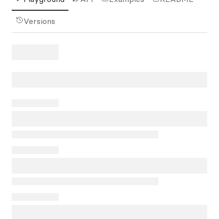
Versions