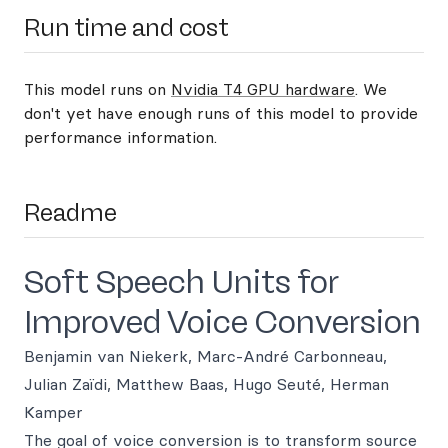
Run time and cost
This model runs on
Nvidia T4 GPU hardware
. We
don't yet have enough runs of this model to provide
performance information.
Readme
Soft Speech Units for
Improved Voice Conversion
Benjamin van Niekerk, Marc-André Carbonneau,
Julian Zaïdi, Matthew Baas, Hugo Seuté, Herman
Kamper
The goal of voice conversion is to transform source