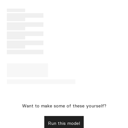
Want to make some of these yourself?
Run this model