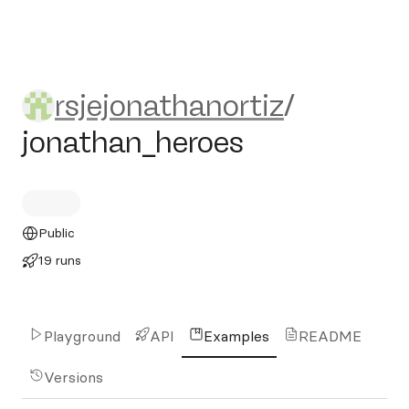
rsjejonathanortiz/jonathan_
rsjejonathanortiz
/
jonathan_heroes
Public
19 runs
Playground
API
Examples
README
Versions