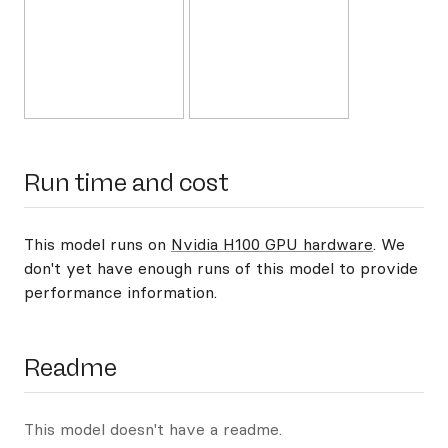
Run time and cost
This model runs on
Nvidia H100 GPU hardware
. We
don't yet have enough runs of this model to provide
performance information.
Readme
This model doesn't have a readme.