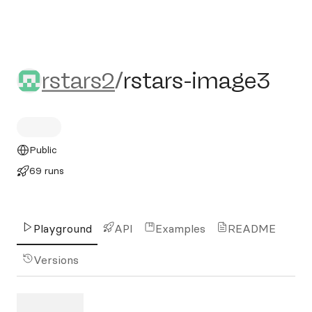
rstars2/rstars-image3
rstars2
/
rstars-image3
Public
69 runs
Playground
API
Examples
README
Versions