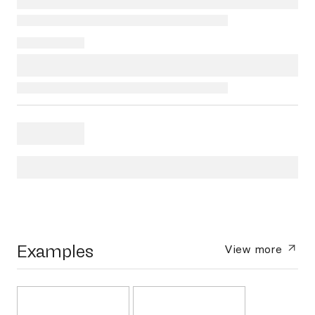
Examples
View more