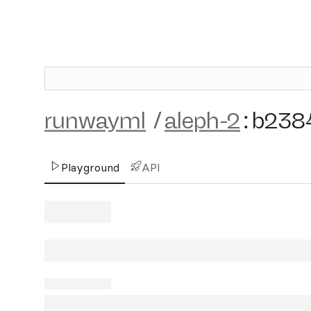
runwayml
/
aleph-2
:
b238
Playground
API