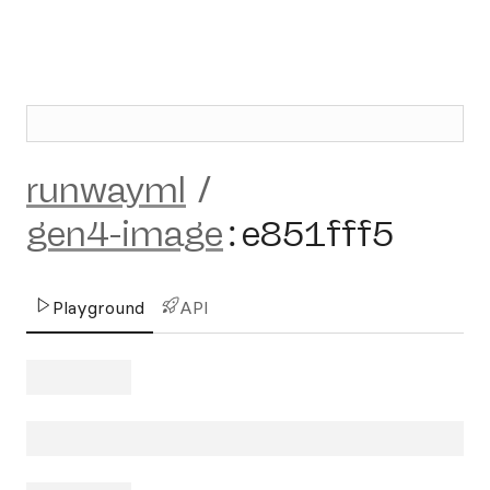
runwayml
/
gen4-image
:
e851fff5
Playground
API