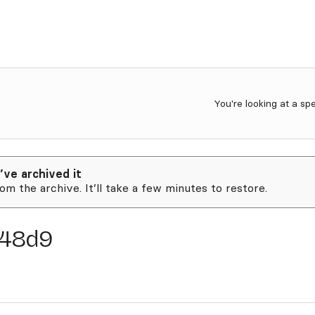
You're looking at a sp
’ve archived it
rom the archive. It’ll take a few minutes to restore.
48d9