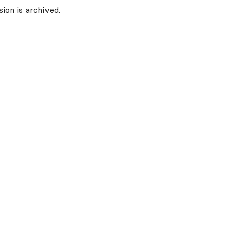
ion is archived.