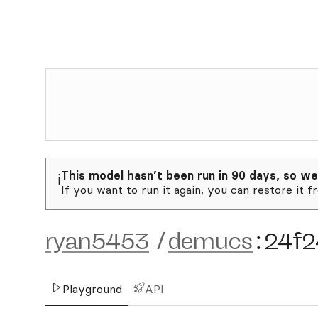
This model hasn’t been run in 90 days, so we
ℹ️
If you want to run it again, you can restore it f
ryan5453
/
demucs
:
24f2
Playground
API