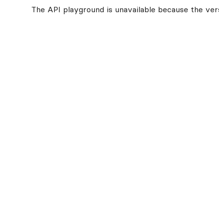
The API playground is unavailable because the vers