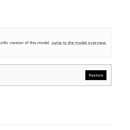
ecific version of this model.
Jump to the model overview.
Restore