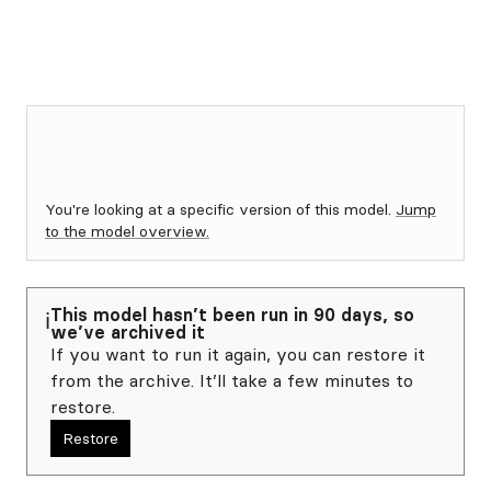
You're looking at a specific version of this model.
Jump
to the model overview.
This model hasn’t been run in 90 days, so
ℹ️
we’ve archived it
If you want to run it again, you can restore it
from the archive. It’ll take a few minutes to
restore.
Restore