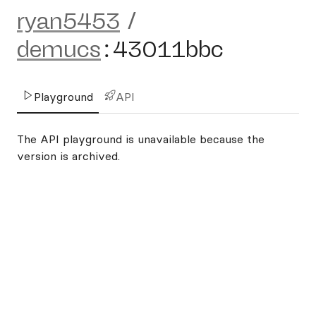
ryan5453
/
demucs
:
43011bbc
Playground
API
The API playground is unavailable because the
version is archived.