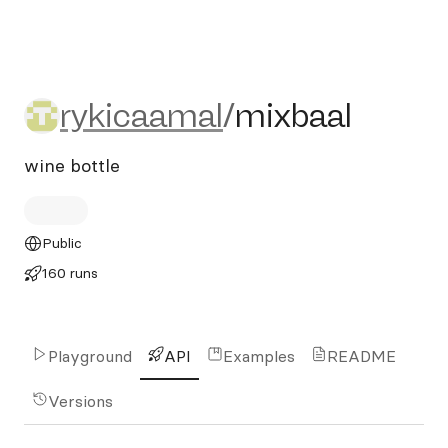
rykicaamal/mixbaal
rykicaamal
/
mixbaal
wine bottle
Public
160 runs
Playground
API
Examples
README
Versions