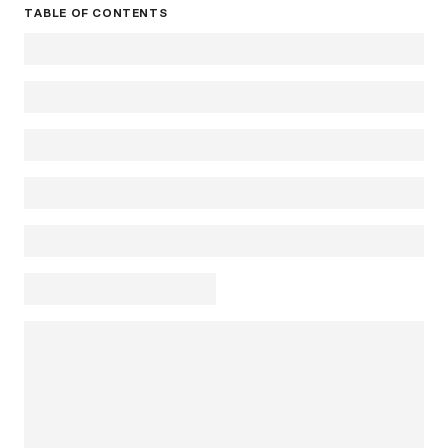
TABLE OF CONTENTS