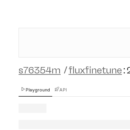
s76354m
/
fluxfinetune
:
Playground
API