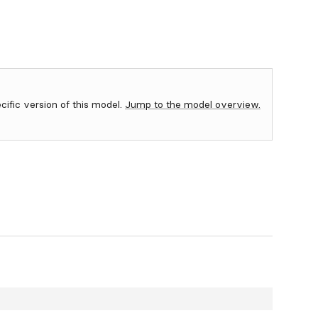
ecific version of this model.
Jump to the model overview.