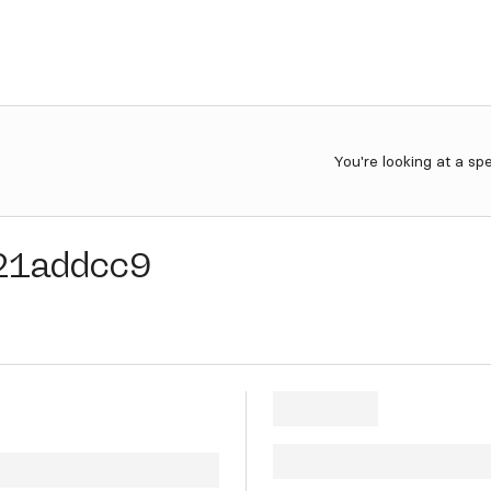
You're looking at a sp
21addcc9