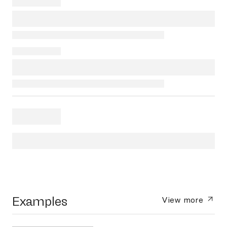
Examples
View more