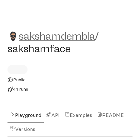
sakshamdembla/sakshamfa
sakshamdembla
/
sakshamface
Public
44 runs
Playground
API
Examples
README
Versions