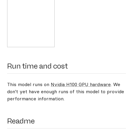
Run time and cost
This model runs on
Nvidia H100 GPU hardware
. We
don't yet have enough runs of this model to provide
performance information.
Readme