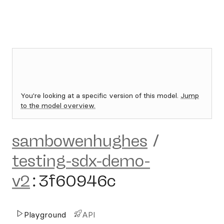
You're looking at a specific version of this model.
Jump
to the model overview.
sambowenhughes
/
testing-sdx-demo-
v2
:
3f60946c
Playground
API