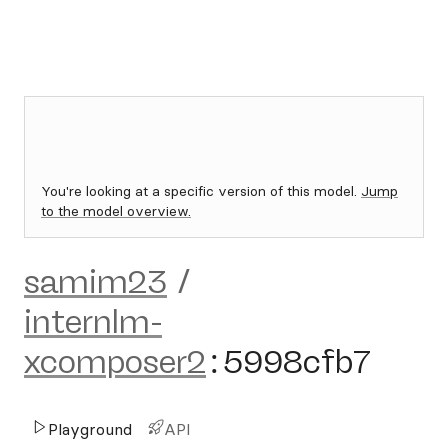
You're looking at a specific version of this model.
Jump
to the model overview.
samim23
/
internlm-
xcomposer2
:
5998cfb7
Playground
API