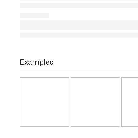
Examples