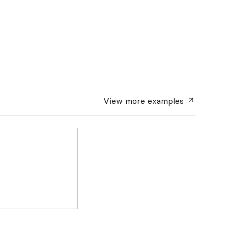
View more
examples