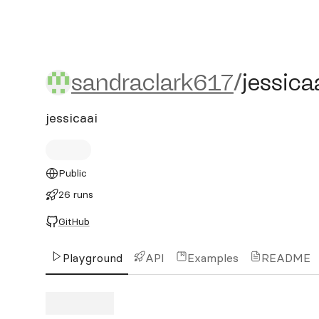
sandraclark617/jessicaai
sandraclark617
/
jessica
jessicaai
Public
26 runs
GitHub
Playground
API
Examples
README