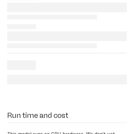
Run time and cost
This model runs on
CPU hardware
. We don't yet