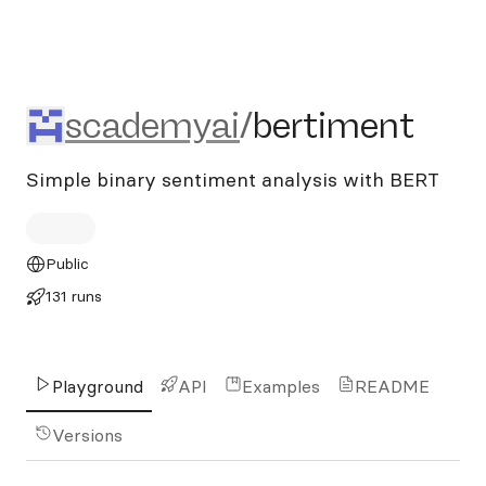
scademyai/bertiment
scademyai
/
bertiment
Simple binary sentiment analysis with BERT
Public
131 runs
Playground
API
Examples
README
Versions