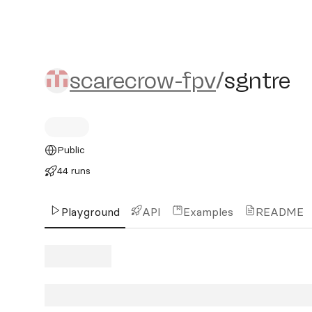
scarecrow-fpv/sgntre
scarecrow-fpv
/
sgntre
Public
44 runs
Playground
API
Examples
README