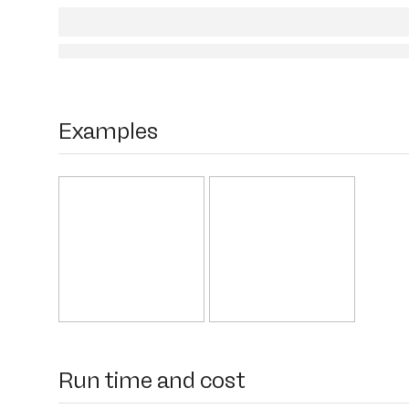
Examples
Run time and cost