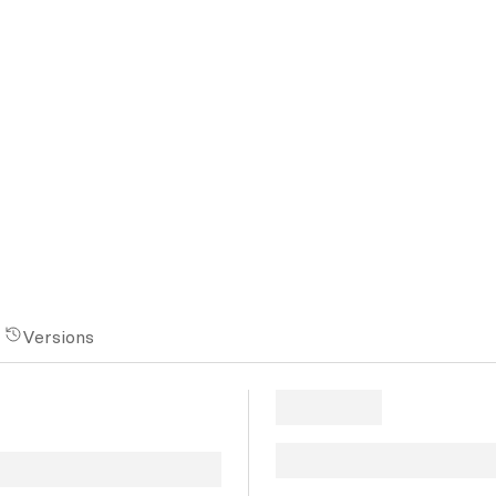
Versions