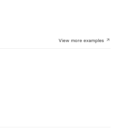
View more
examples