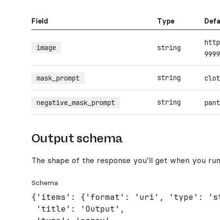
Field
Type
Defa
http
image
string
9999
string
mask_prompt
clot
string
negative_mask_prompt
pant
Output schema
The shape of the response you’ll get when you run
Schema
{'items': {'format': 'uri', 'type': 'st
 'title': 'Output',
