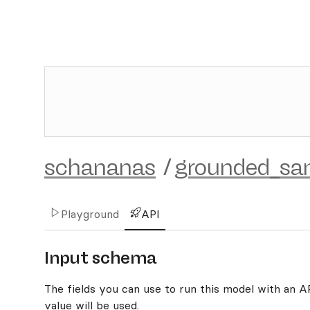
schananas
/
grounded_s
Playground
API
Input schema
The fields you can use to run this model with an API
value will be used.