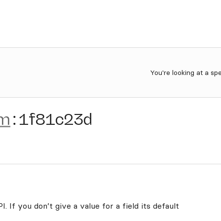
You're looking at a sp
am
:
1f81c23d
. If you don’t give a value for a field its default