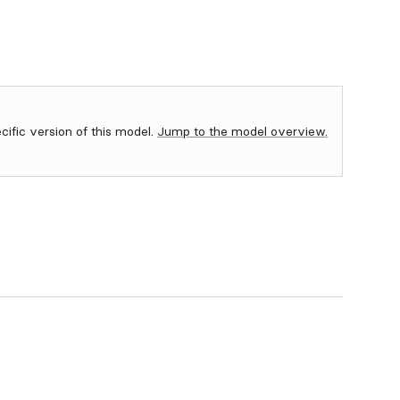
ecific version of this model.
Jump to the model overview.