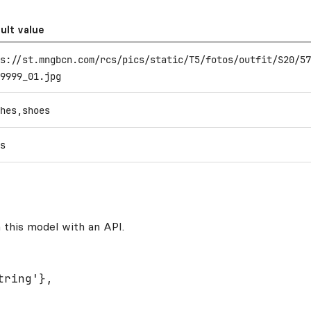
ult value
s://st.mngbcn.com/rcs/pics/static/T5/fotos/outfit/S20/57
9999_01.jpg
hes,shoes
s
 this model with an API.
ring'},
