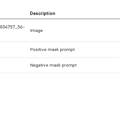
Description
034757_56-
Image
Positive mask prompt
Negative mask prompt