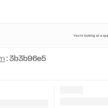
You're looking at a sp
am
:
3b3b96e5