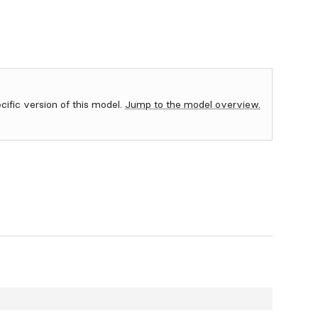
ecific version of this model.
Jump to the model overview.