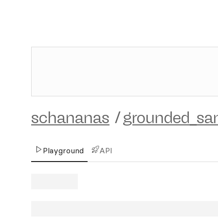
schananas
/
grounded_s
Playground
API