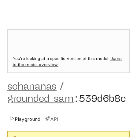
You're looking at a specific version of this model.
Jump
to the model overview.
schananas
/
grounded_sam
:
539d6b8c
Playground
API