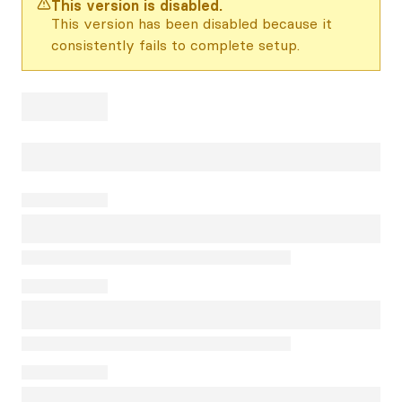
This version is disabled.
This version has been disabled because it
consistently fails to complete setup.