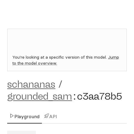
You're looking at a specific version of this model.
Jump
to the model overview.
schananas
/
grounded_sam
:
c3aa78b5
Playground
API