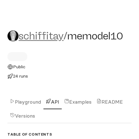
schiffitay/memodel10
schiffitay
/
memodel10
Public
24 runs
Playground
API
Examples
README
Versions
TABLE OF CONTENTS