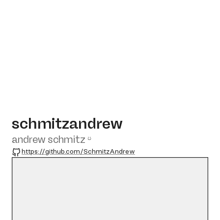
schmitzandrew
andrew schmitz ᵕ̈
GitHub
https://github.com/SchmitzAndrew