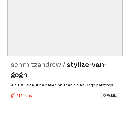
schmitzandrew
/
stylize-van-
gogh
A SDXL fine-tune based on scenic Van Gogh paintings
513 runs
Public