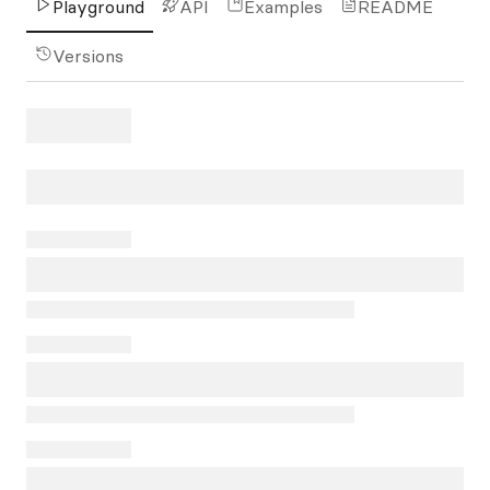
Playground
API
Examples
README
Versions