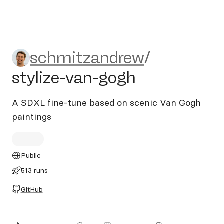
schmitzandrew/stylize-van-
schmitzandrew
/
stylize-van-gogh
A SDXL fine-tune based on scenic Van Gogh
paintings
Public
513 runs
GitHub