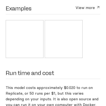
Examples
View more
Run time and cost
This model costs approximately $0.020 to run on
Replicate, or 50 runs per $1, but this varies
depending on your inputs. It is also open source and
you can
run it on your own computer with Docker
.