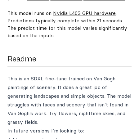
This model runs on
Nvidia L40S GPU hardware
.
Predictions typically complete within 21 seconds.
The predict time for this model varies significantly
based on the inputs.
Readme
This is an SDXL fine-tune trained on Van Gogh
paintings of scenery. It does a great job of
generating landscapes and simple objects. The model
struggles with faces and scenery that isn’t found in
Van Gogh’s work. Try flowers, nighttime skies, and
grassy fields.
In future versions I’m looking to: