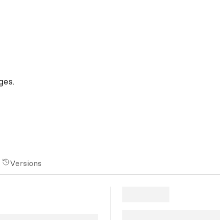
ges.
Versions