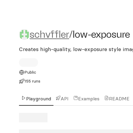
schvffler/low-exposure
schvffler
/
low-exposure
Creates high-quality, low-exposure style ima
Public
155 runs
Playground
API
Examples
README