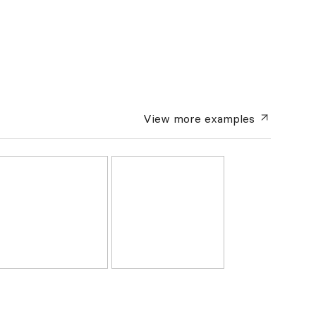
View more
examples