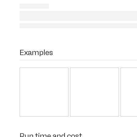
Examples
Run time and cost