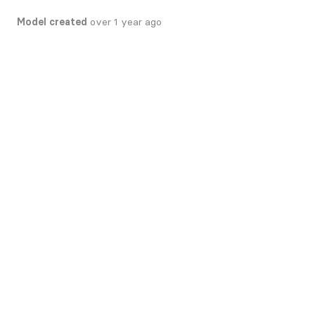
Model created
over 1 year ago