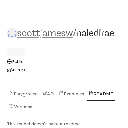
scottjamesw/naledirae
scottjamesw
/
naledirae
Public
48 runs
Playground
API
Examples
README
Versions
This model doesn't have a readme.