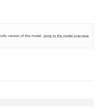
ecific version of this model.
Jump to the model overview.