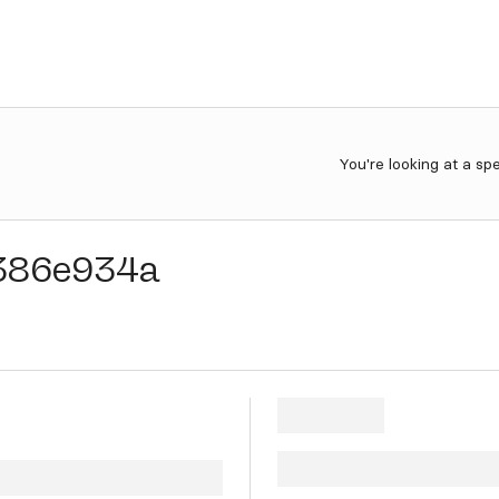
You're looking at a sp
386e934a