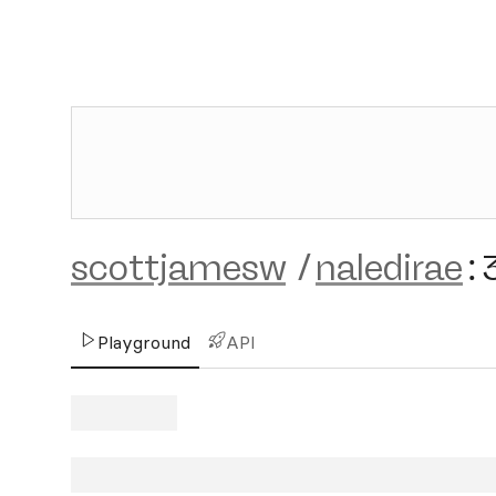
scottjamesw
/
naledirae
:
Playground
API