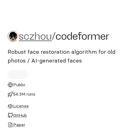
sczhou/codeformer
sczhou
/
codeformer
Robust face restoration algorithm for old
photos / AI-generated faces
Public
54.3M runs
License
GitHub
Paper