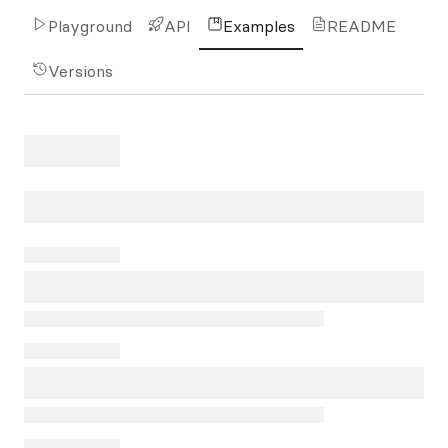
Playground
API
Examples
README
Versions