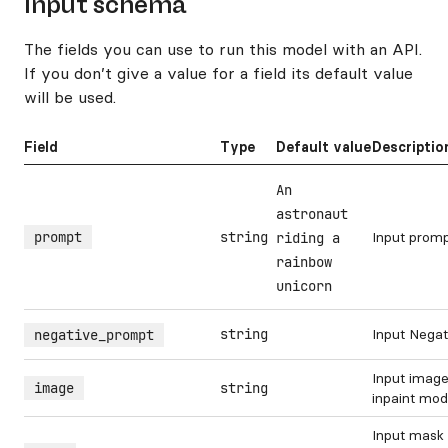
Input schema
The fields you can use to run this model with an API.
If you don’t give a value for a field its default value
will be used.
Field
Type
Default value
Descriptio
An
astronaut
prompt
string
Input prom
riding a
rainbow
unicorn
string
Input Nega
negative_prompt
Input image
image
string
inpaint mo
Input mask 