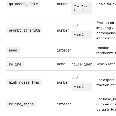
guidance_scale
number
Scale for cl
Min:
Max:
1
50
Prompt str
0.8
img2img / in
prompt_strength
number
corresponds 
Max:
1
information
Random see
seed
integer
randomize 
None
Which refin
refine
no_refiner
0.8
For expert_
high_noise_frac
number
fraction of 
Max:
1
For base_im
refine_steps
integer
number of s
defaults to