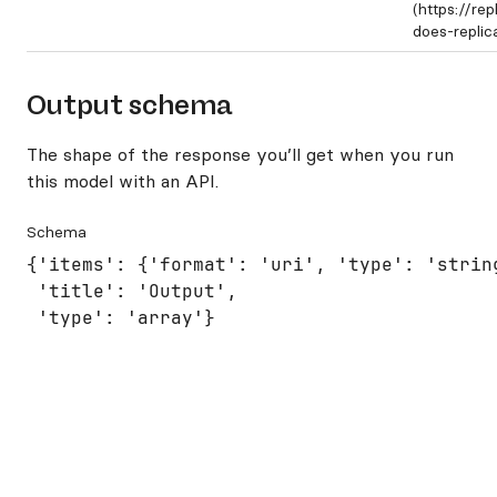
(https://re
does-repli
Output schema
The shape of the response you’ll get when you run
this model with an API.
Schema
{'items': {'format': 'uri', 'type': 'string
 'title': 'Output',

 'type': 'array'}