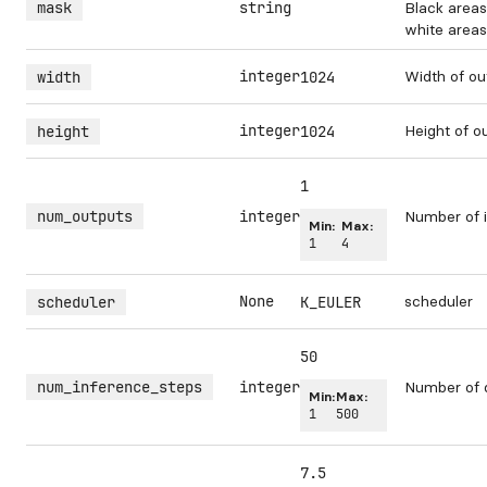
mask
string
Black areas
white areas 
integer
Width of ou
width
1024
integer
Height of o
height
1024
1
num_outputs
integer
Number of i
Min:
Max:
1
4
None
scheduler
scheduler
K_EULER
50
num_inference_steps
integer
Number of 
Min:
Max:
1
500
7.5