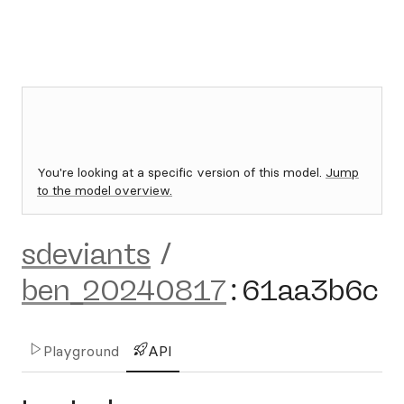
You're looking at a specific version of this model.
Jump
to the model overview.
sdeviants
/
ben_20240817
:
61aa3b6c
Playground
API