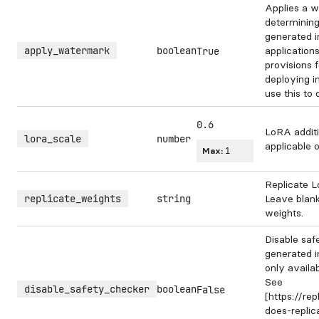
Applies a w
determining
generated 
apply_watermark
boolean
application
True
provisions 
deploying i
use this to
0.6
LoRA additi
lora_scale
number
applicable 
Max:
1
Replicate L
replicate_weights
string
Leave blank
weights.
Disable saf
generated i
only availa
See
disable_safety_checker
boolean
False
[https://re
does-repli