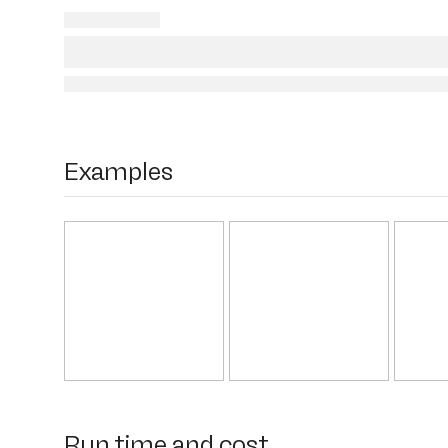
Examples
Run time and cost