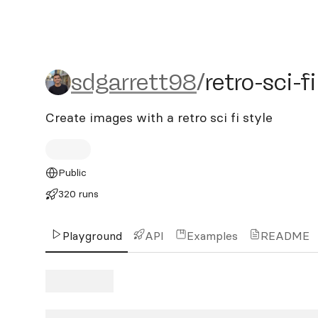
sdgarrett98/retro-sci-fi
sdgarrett98
/
retro-sci-fi
Create images with a retro sci fi style
Public
320 runs
Playground
API
Examples
README