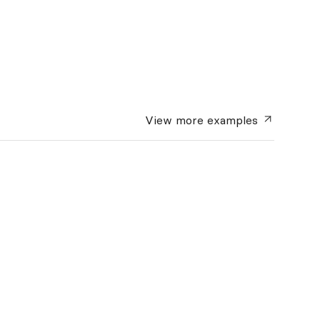
View more
examples