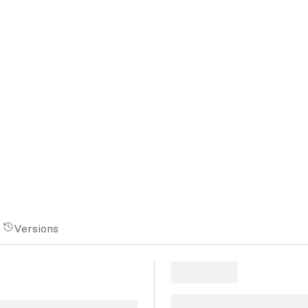
Versions