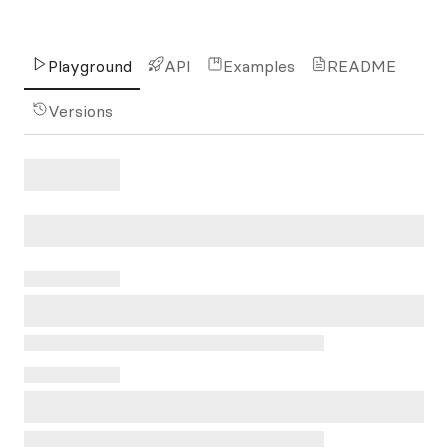
Playground
API
Examples
README
Versions