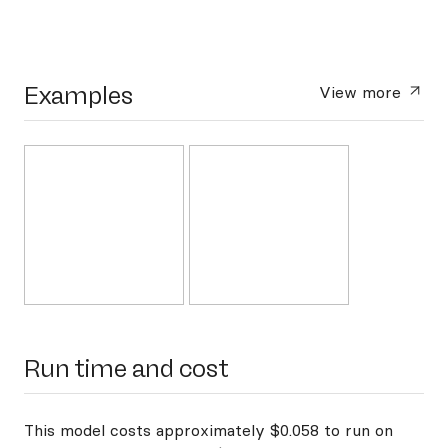
Examples
View more
Run time and cost
This model costs approximately $0.058 to run on