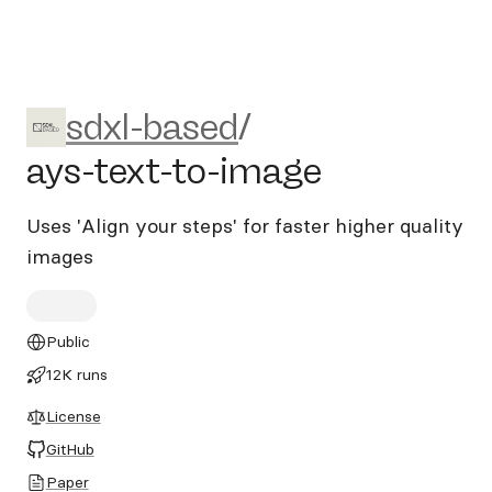
sdxl-based/ays-text-to-imag
sdxl-based
/
ays-text-to-image
Uses 'Align your steps' for faster higher quality
images
Public
12K runs
License
GitHub
Paper