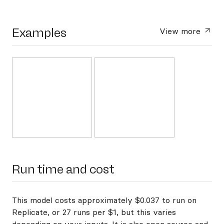
Examples
View more
Run time and cost
This model costs approximately $0.037 to run on
Replicate, or 27 runs per $1, but this varies