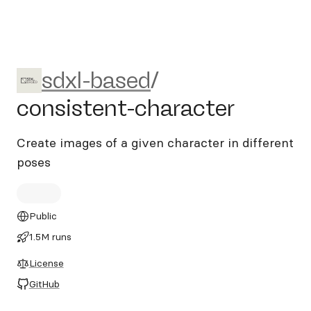
sdxl-based/consistent-chara
sdxl-based
/
consistent-character
Create images of a given character in different
poses
Public
1.5M runs
License
GitHub