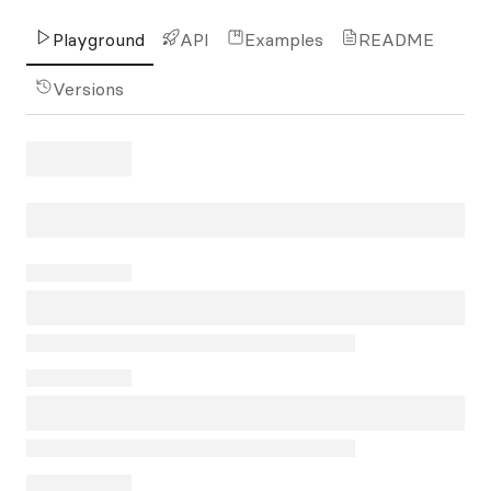
Playground
API
Examples
README
Versions