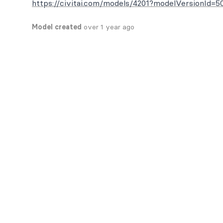
https://civitai.com/models/4201?modelVersionId=5
Model created
over 1 year ago