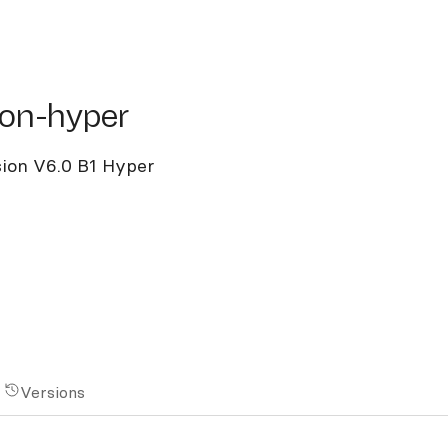
n-hyper
sion-hyper
ision V6.0 B1 Hyper
Versions