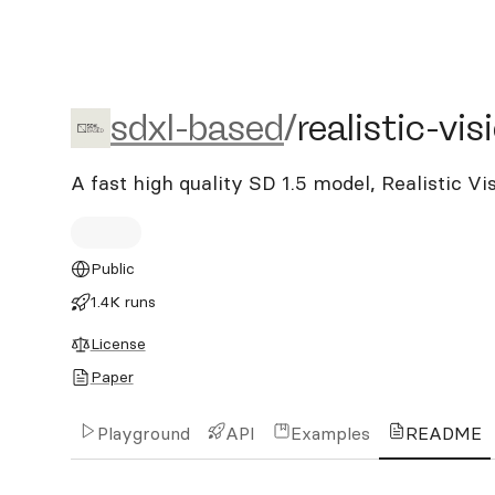
sdxl-based/realistic-visio
sdxl-based
/
realistic-vi
A fast high quality SD 1.5 model, Realistic V
Public
1.4K runs
License
Paper
Playground
API
Examples
README