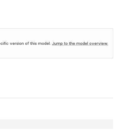
ecific version of this model.
Jump to the model overview.