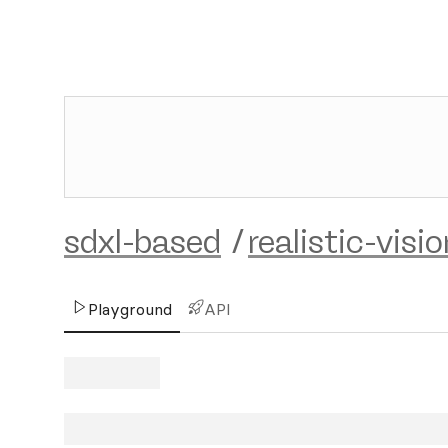
sdxl-based
/
realistic-visi
Playground
API