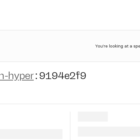
You're looking at a sp
on-hyper
:
9194e2f9