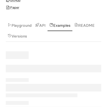
GitHub
Paper
Playground
API
Examples
README
Versions