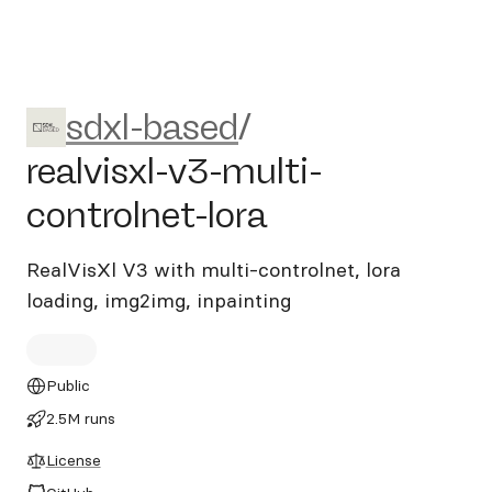
sdxl-based/realvisxl-v3-multi
sdxl-based
/
realvisxl-v3-multi-
controlnet-lora
RealVisXl V3 with multi-controlnet, lora
loading, img2img, inpainting
Public
2.5M runs
License