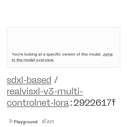
You're looking at a specific version of this model.
Jump
to the model overview.
sdxl-based
/
realvisxl-v3-multi-
controlnet-lora
:
2922617f
Playground
API