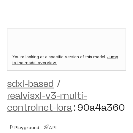
You're looking at a specific version of this model.
Jump
to the model overview.
sdxl-based
/
realvisxl-v3-multi-
controlnet-lora
:
90a4a360
Playground
API