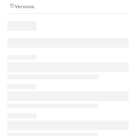
Versions