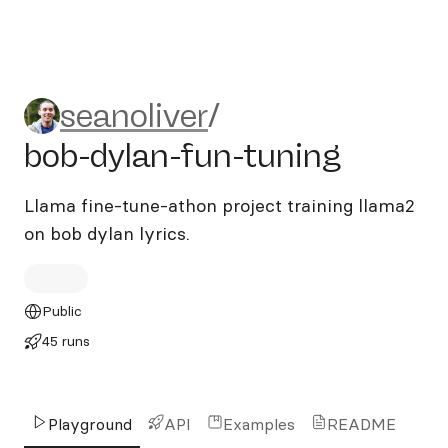
seanoliver/bob-dylan-fun-tu
seanoliver
/
bob-dylan-fun-tuning
Llama fine-tune-athon project training llama2
on bob dylan lyrics.
Public
45 runs
Playground
API
Examples
README