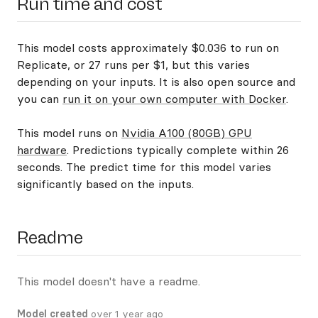
Run time and cost
This model costs approximately $0.036 to run on
Replicate, or 27 runs per $1, but this varies
depending on your inputs. It is also open source and
you can
run it on your own computer with Docker
.
This model runs on
Nvidia A100 (80GB) GPU
hardware
. Predictions typically complete within 26
seconds. The predict time for this model varies
significantly based on the inputs.
Readme
This model doesn't have a readme.
Model created
over 1 year ago