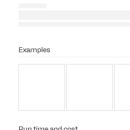
Examples
Run time and cost