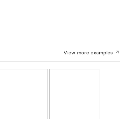
View more
examples