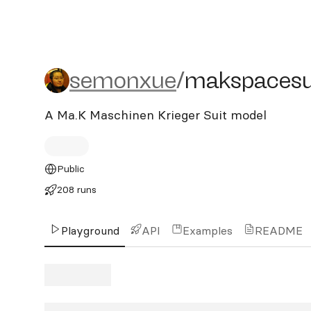
semonxue/makspacesuit
semonxue
/
makspacesu
A Ma.K Maschinen Krieger Suit model
Public
208 runs
Playground
API
Examples
README