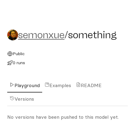
semonxue/something
semonxue
/
something
Public
0 runs
Playground
Examples
README
Versions
No versions have been pushed to this model yet.