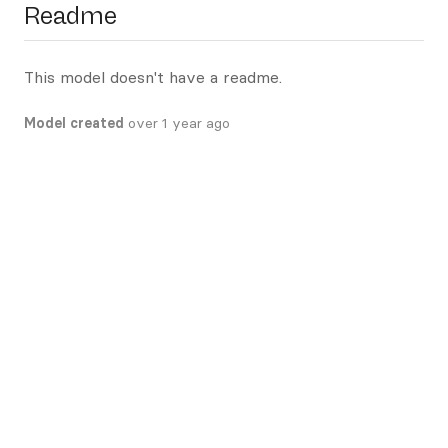
Readme
This model doesn't have a readme.
Model created
over 1 year ago