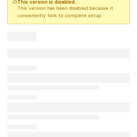
This version is disabled.
This version has been disabled because it
consistently fails to complete setup.