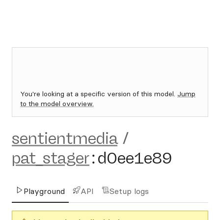
You're looking at a specific version of this model.
Jump
to the model overview.
sentientmedia
/
pat_stager
:
d0ee1e89
Playground
API
Setup logs