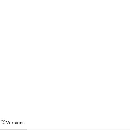
Versions