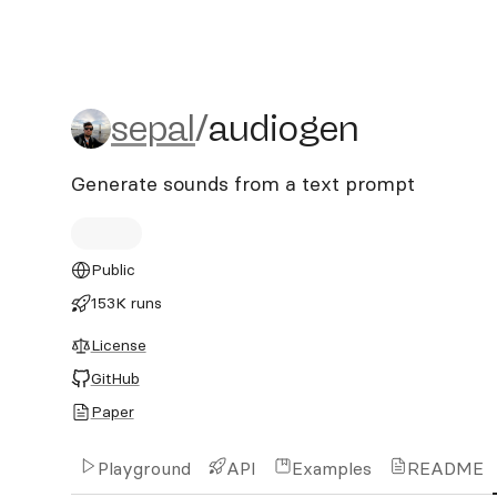
sepal/audiogen
sepal
/
audiogen
Generate sounds from a text prompt
Public
153K runs
License
GitHub
Paper
Playground
API
Examples
README