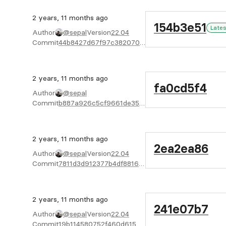
2 years, 11 months ago
154b3e51
Lates
Author
@sepal
Version
22.04
Commit
44b8427d67f97c382070b9d120ad2a70e4bf8836
2 years, 11 months ago
fa0cd5f4
Author
@sepal
Commit
b887a926c5cf9661de35de614a27f18be4819fcb
2 years, 11 months ago
2ea2ea86
Author
@sepal
Version
22.04
Commit
7811d3d912377b4df8816b0ee65cf7e1c25e7d6c
2 years, 11 months ago
241e07b7
Author
@sepal
Version
22.04
Commit
19b114580752f460d6159dcdb5e3611c21a870ef