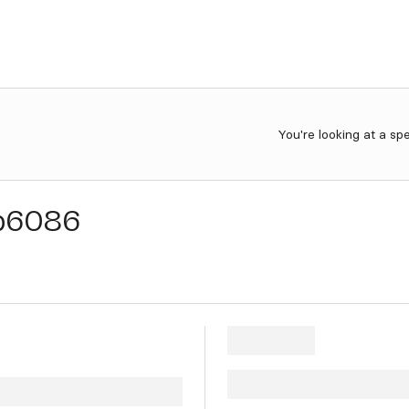
You're looking at a sp
b6086