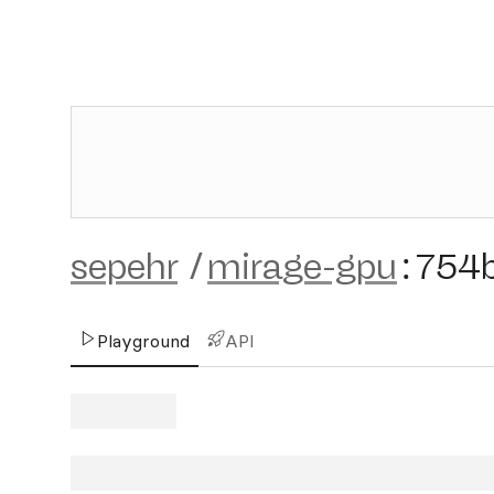
sepehr
/
mirage-gpu
:
754
Playground
API