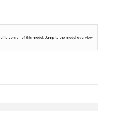
ecific version of this model.
Jump to the model overview.