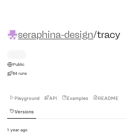
seraphina-design/tracy
seraphina-design
/
tracy
Public
84 runs
Playground
API
Examples
README
Versions
1 year ago