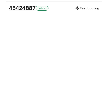
45424887
Fast booting
Latest