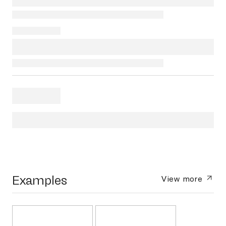
Examples
View more