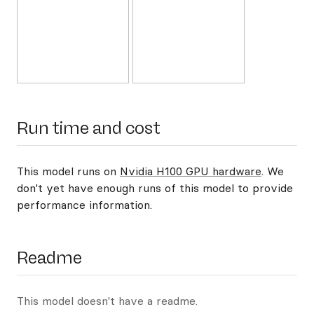
Run time and cost
This model runs on
Nvidia H100 GPU hardware
. We
don't yet have enough runs of this model to provide
performance information.
Readme
This model doesn't have a readme.