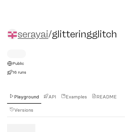
serayai/glitteringglitch
serayai
/
glitteringglitch
Public
16 runs
Playground
API
Examples
README
Versions