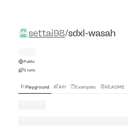
settai98/sdxl-wasah
settai98
/
sdxl-wasah
Public
0 runs
Playground
API
Examples
README