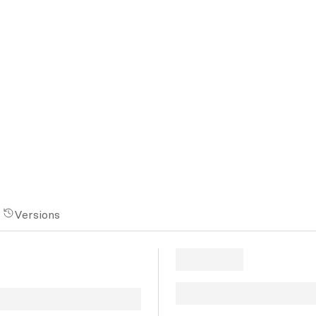
Versions