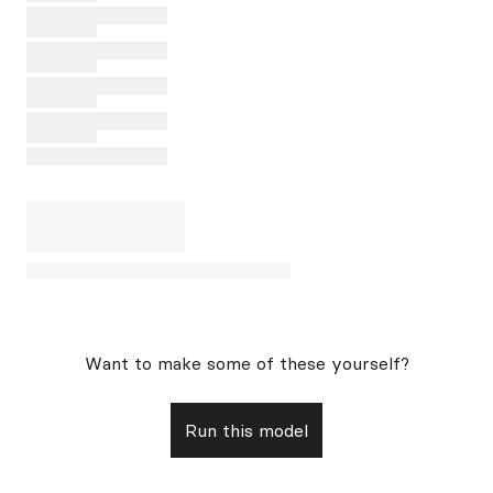
Want to make some of these yourself?
Run this model