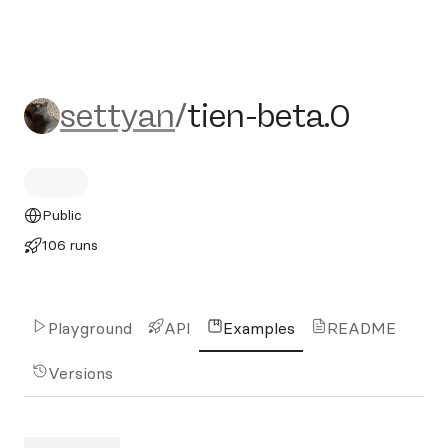
settyan/tien-beta.0
settyan
/
tien-beta.0
Public
106 runs
Playground
API
Examples
README
Versions