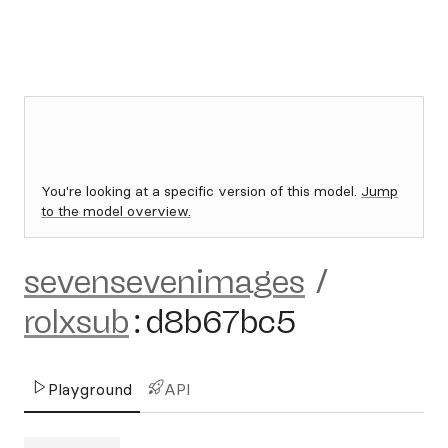
You're looking at a specific version of this model.
Jump
to the model overview.
sevensevenimages
/
rolxsub
:
d8b67bc5
Playground
API